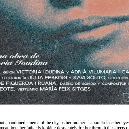
ut abandoned cinema of the city, as her mother is about to lose her eye
meantime, her father is looking desperately for her through the streets 