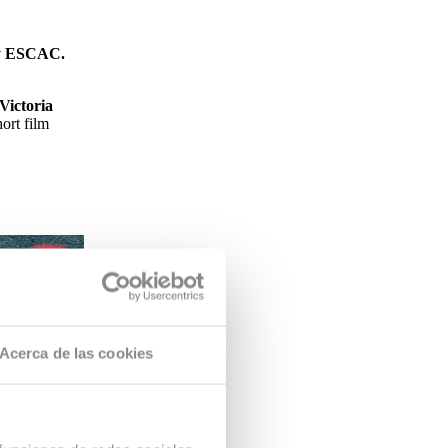
 by ESCAC.
Victoria
ort film
Acerca de las cookies