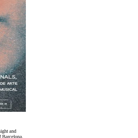
sight and
of Barcelona.