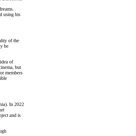
 dreams.
d using his
lity of the
ly be
idea of
 cinema, but
 for members
ible
nia). In 2022
art
oject and is
ough