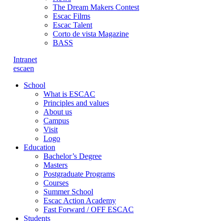
The Dream Makers Contest
Escac Films
Escac Talent
Corto de vista Magazine
BASS
Intranet
es
ca
en
School
What is ESCAC
Principles and values
About us
Campus
Visit
Logo
Education
Bachelor’s Degree
Masters
Postgraduate Programs
Courses
Summer School
Escac Action Academy
Fast Forward / OFF ESCAC
Students