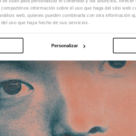
b se usan para personalizar el contenido y los anuncios, ofrecer
s, compartimos información sobre el uso que haga del sitio web 
 análisis web, quienes pueden combinarla con otra información q
r del uso que haya hecho de sus servicios.
Personalizar