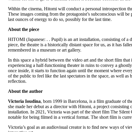
Within the cinema, Hitomi will conduct a personal introspection th
These images coming from the protagonist’s subconscious will be pr
last ounces of energy to do so, possibly for the last time.
About the piece
HITOMI (Japanese: . . Pupil) is an art installation, consisting of a
piece, the theatre is a historically distant space for us, as it has fa
remembered in a museum or art gallery.
In this space a hybrid between the video art and the short film that
experiencing a half-functioning theater in ruins to convey a ghostly 
once inside, it starts to function again until the moment where ev
of the public to feel like the last spectators in the space, as well as
reflection.
About the author
Victoria Ioudina
, born 1999 in Barcelona, is a film graduate of 
she made her debut as a director with Hitomi, a project consisting o
installation. In 2021, Victoria was part of the short film The Silent
notable for being filmed in a vertical format. The short film is curren
Victoria’s goal as an audiovisual creator is to find new ways of vie