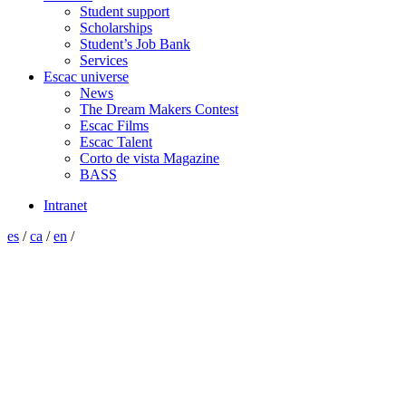
Student support
Scholarships
Student’s Job Bank
Services
Escac universe
News
The Dream Makers Contest
Escac Films
Escac Talent
Corto de vista Magazine
BASS
Intranet
es
/
ca
/
en
/