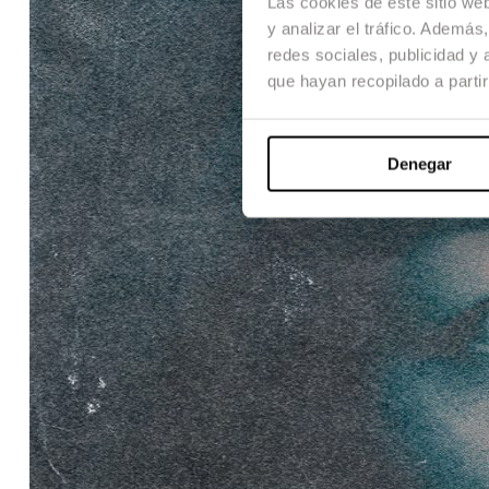
Las cookies de este sitio we
y analizar el tráfico. Ademá
redes sociales, publicidad y
que hayan recopilado a parti
Denegar