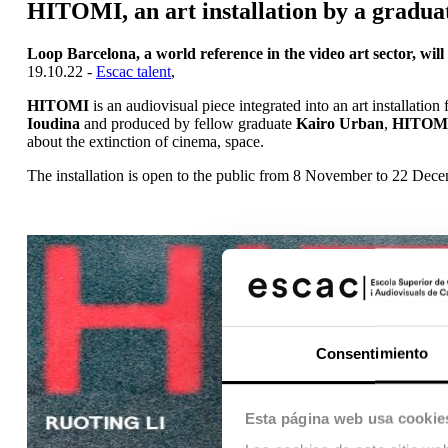
HITOMI, an art installation by a gradua
Loop Barcelona, a world reference in the video art sector, wil
19.10.22 -
Escac talent
,
HITOMI
is an audiovisual piece integrated into an art installation
Ioudina
and produced by fellow graduate
Kairo Urban
,
HITOM
about the extinction of cinema, space.
The installation is open to the public from 8 November to 22 Decem
Consentimiento
Esta página web usa cookie