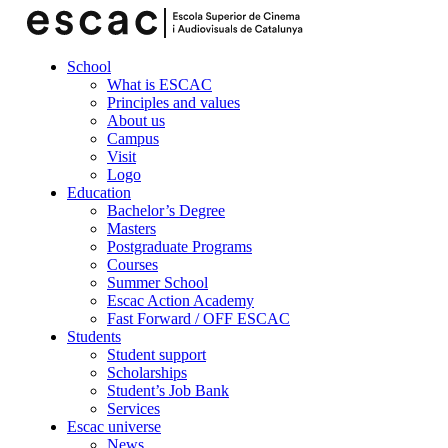
School
What is ESCAC
Principles and values
About us
Campus
Visit
Logo
Education
Bachelor’s Degree
Masters
Postgraduate Programs
Courses
Summer School
Escac Action Academy
Fast Forward / OFF ESCAC
Students
Student support
Scholarships
Student’s Job Bank
Services
Escac universe
News