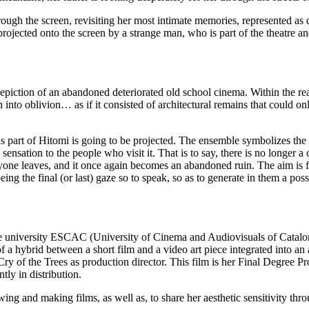
rough the screen, revisiting her most intimate memories, represented as
ojected onto the screen by a strange man, who is part of the theatre an
 depiction of an abandoned deteriorated old school cinema. Within the rea
llen into oblivion… as if it consisted of architectural remains that could on
 is part of Hitomi is going to be projected. The ensemble symbolizes the 
sensation to the people who visit it. That is to say, there is no longer a
eryone leaves, and it once again becomes an abandoned ruin. The aim is
 being the final (or last) gaze so to speak, so as to generate in them a poss
the university ESCAC (University of Cinema and Audiovisuals of Catalo
f a hybrid between a short film and a video art piece integrated into an 
 Cry of the Trees as production director. This film is her Final Degree Pr
tly in distribution.
wing and making films, as well as, to share her aesthetic sensitivity thr