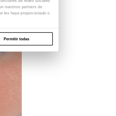
 funciones de redes sociales
con nuestros partners de
ue les haya proporcionado o
Permitir todas