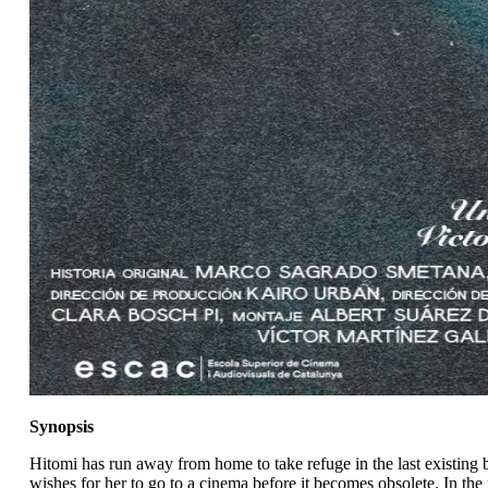
Synopsis
Hitomi has run away from home to take refuge in the last existing b
wishes for her to go to a cinema before it becomes obsolete. In the 