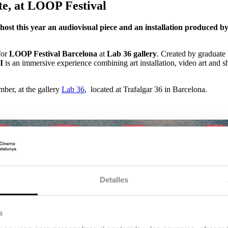
te, at LOOP Festival
l host this year an audiovisual piece and an installation produced
 for
LOOP Festival Barcelona
at
Lab 36 gallery
. Created by graduate
I
is an immersive experience combining art installation, video art and sh
ber, at the gallery
Lab 36
, located at Trafalgar 36 in Barcelona.
Detalles
s