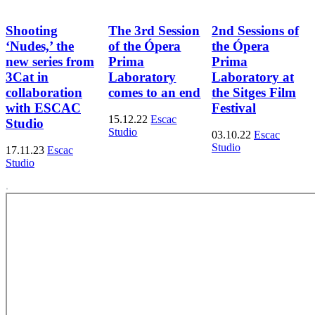
Shooting
The 3rd Session
2nd Sessions of
‘Nudes,’ the
of the Ópera
the Ópera
new series from
Prima
Prima
3Cat in
Laboratory
Laboratory at
collaboration
comes to an end
the Sitges Film
with ESCAC
Festival
15.12.22
Escac
Studio
Studio
03.10.22
Escac
Studio
17.11.23
Escac
Studio