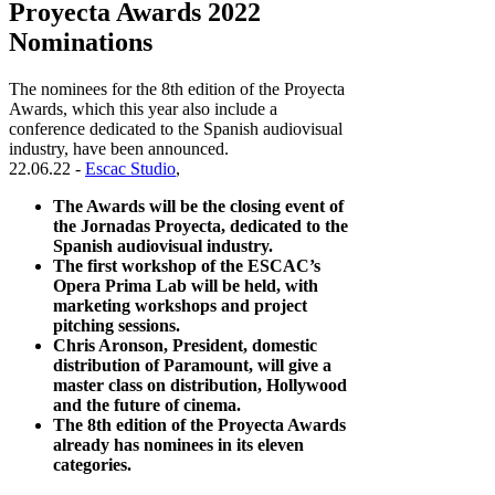
Proyecta Awards 2022
Nominations
The nominees for the 8th edition of the Proyecta
Awards, which this year also include a
conference dedicated to the Spanish audiovisual
industry, have been announced.
22.06.22 -
Escac Studio
,
The Awards will be the closing event of
the Jornadas Proyecta, dedicated to the
Spanish audiovisual industry.
The first workshop of the ESCAC’s
Opera Prima Lab will be held, with
marketing workshops and project
pitching sessions.
Chris Aronson, President, domestic
distribution of Paramount, will give a
master class on distribution, Hollywood
and the future of cinema.
The 8th edition of the Proyecta Awards
already has nominees in its eleven
categories.