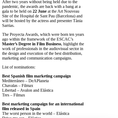
After two years without being held due to the
pandemic, the awards are back with a bang at a
gala to be held on
22 June
at the Art Nouveau
Site of the Hospital de Sant Pau (Barcelona) and
will be hosted by the actress and presenter Tània
Sarrias.
The Proyecta Awards, which were born ten years
ago within the framework of the ESCAC’s
Master’s Degree in Film Business
, highlight the
work of professionals in the audiovisual sector in
the design and execution of the best distribution,
marketing and communication campaigns.
List of nominations:
Best Spanish film marketing campaign
Mediterráneo – DeAPlaneta
Chavalas – Filmax
Libertad – Avalon and Elástica
Tres – Filmax
Best marketing campaign for an international
film released in Spain
The worst person in the world – Elástica