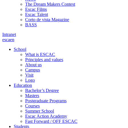
The Dream Makers Contest
Escac Films
Escac Talent
Corto de vista Magazine
BASS
Intranet
es
ca
en
School
What is ESCAC
Principles and values
About us
Campus
Visit
Logo
Education
Bachelor’s Degree
Masters
Postgraduate Programs
Courses
Summer School
Escac Action Academy
Fast Forward / OFF ESCAC
Students