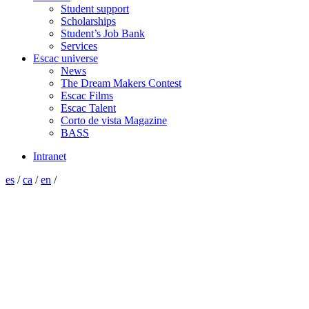
Student support
Scholarships
Student’s Job Bank
Services
Escac universe
News
The Dream Makers Contest
Escac Films
Escac Talent
Corto de vista Magazine
BASS
Intranet
es
/
ca
/
en
/