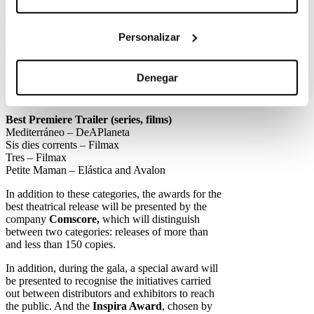
Drive my car – Elástica
The Worst Person in the World – Elástica
Personalizar
Best Premiere Poster (series, films)
Libertad – Avalon and Elástica
Sis dies corrents – Filmax
Denegar
Donde caben dos – Filmax
Vida perfecta T2 – Movistar
Best Premiere Trailer (series, films)
Mediterráneo – DeAPlaneta
Sis dies corrents – Filmax
Tres – Filmax
Petite Maman – Elástica and Avalon
In addition to these categories, the awards for the
best theatrical release will be presented by the
company
Comscore,
which will distinguish
between two categories: releases of more than
and less than 150 copies.
In addition, during the gala, a special award will
be presented to recognise the initiatives carried
out between distributors and exhibitors to reach
the public. And the
Inspira Award
, chosen by