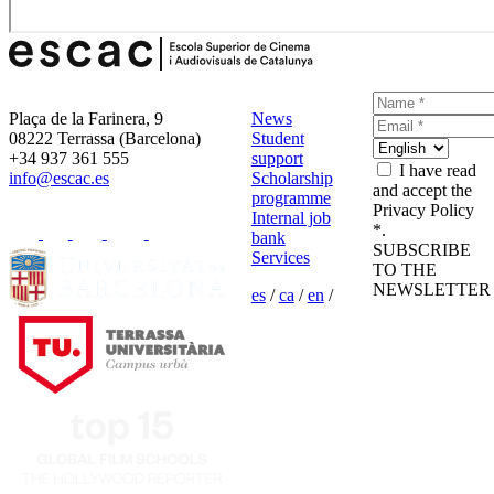
Plaça de la Farinera, 9
News
08222 Terrassa (Barcelona)
Student
+34 937 361 555
support
I have read
info@escac.es
Scholarship
and accept the
programme
Privacy Policy
Internal job
*.
bank
SUBSCRIBE
Services
TO THE
NEWSLETTER
es
/
ca
/
en
/