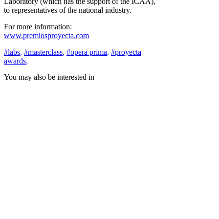
Laboratory (which has the support of the ICAA),
to representatives of the national industry.
For more information:
www.premiosproyecta.com
#labs
,
#masterclass
,
#opera prima
,
#proyecta
awards
,
You may also be interested in