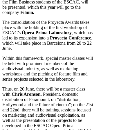
the Film Business students of the ESCAC, will
be presented, which this year will go to the
company
Filmin.
The consolidation of the Proyecta Awards takes
place with the holding of the first workshop of
ESCAC’s
Ópera Prima Laboratory
, which has
led to its expansion into a
Proyecta Conference
,
which will take place in Barcelona from 20 to 22
June.
Within this framework, special master classes will
be held with prominent members of the
audiovisual industry, as well as marketing
workshops and the pitching of feature film and
series projects selected in the laboratory.
Thus, on 20 June, there will be a master class
with
Chris Aronson
, President, domestic
distribution of Paramount, on “distribution,
Hollywood and the future of cinema”; on the 21st
and 22nd, there will be training sessions focused
on marketing and audiovisual exploitation, as
well as the presentation of the projects to be
developed in the ESCAC Opera Prima