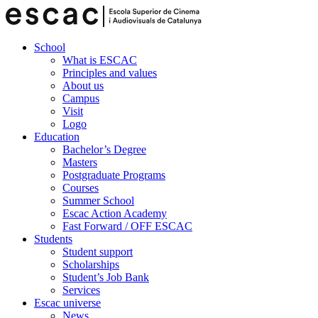
School
What is ESCAC
Principles and values
About us
Campus
Visit
Logo
Education
Bachelor’s Degree
Masters
Postgraduate Programs
Courses
Summer School
Escac Action Academy
Fast Forward / OFF ESCAC
Students
Student support
Scholarships
Student’s Job Bank
Services
Escac universe
News