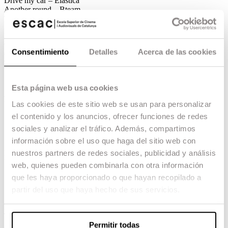
Drive my car – Elástica
Another round – Bteam
Titane – Caramel
Best marketing campaign for an audiovisual
work
Consentimiento
Detalles
Acerca de las cookies
Cardo – Atresplayer
The Handmaid’s Tale – HBO Max
Doctor Portuondo – Filmin
Kings of the Night – Movistar +
Esta página web usa cookies
Best national press campaign
Las cookies de este sitio web se usan para personalizar
Mediterráneo – DeAPlaneta
el contenido y los anuncios, ofrecer funciones de redes
Sis dies corrents – Filmax
El buen patrón – Ellas comunicación/Tripictures
sociales y analizar el tráfico. Además, compartimos
Libertad – Avalon and Elástica
información sobre el uso que haga del sitio web con
nuestros partners de redes sociales, publicidad y análisis
Best press campaign for audiovisual works
Kings of the night – Movistar
web, quienes pueden combinarla con otra información
Merlí sapere Aude – Movistar
que les haya proporcionado o que hayan recopilado a
La Fortuna – Movistar
partir del uso que haya hecho de sus servicios.
Nasdrovia T2 – Movistar
Best international film press campaign
Titane – Caramel
Permitir todas
Annette – Elástica