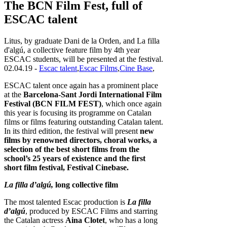
The BCN Film Fest, full of
ESCAC talent
Litus, by graduate Dani de la Orden, and La filla
d'algú, a collective feature film by 4th year
ESCAC students, will be presented at the festival.
02.04.19 -
Escac talent
,
Escac Films
,
Cine Base
,
ESCAC talent once again has a prominent place
at the
Barcelona-Sant Jordi International Film
Festival (BCN FILM FEST)
, which once again
this year is focusing its programme on Catalan
films or films featuring outstanding Catalan talent.
In its third edition, the festival will present
new
films by renowned directors, choral works, a
selection of the best short films from the
school’s 25 years of existence and the first
short film festival, Festival Cinebase.
La filla d’algú,
long collective film
The most talented Escac production is
La filla
d’algú
, produced by ESCAC Films and starring
the Catalan actress
Aina Clotet
, who has a long