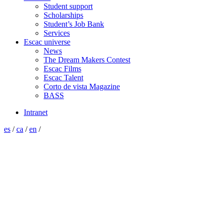
Student support
Scholarships
Student’s Job Bank
Services
Escac universe
News
The Dream Makers Contest
Escac Films
Escac Talent
Corto de vista Magazine
BASS
Intranet
es
/
ca
/
en
/