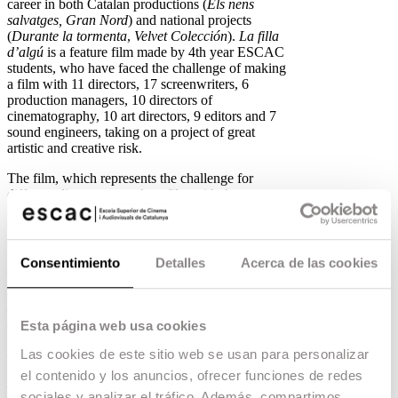
career in both Catalan productions (
Els nens
salvatges, Gran Nord
) and national projects
(
Durante la tormenta
,
Velvet Colección
).
La filla
d’algú
is a feature film made by 4th year ESCAC
students, who have faced the challenge of making
a film with 11 directors, 17 screenwriters, 6
production managers, 10 directors of
cinematography, 10 art directors, 9 editors and 7
sound engineers, taking on a project of great
artistic and creative risk.
The film, which represents the challenge for
different directors to make a film with the same
style and thematic unity, tells the story of a lawyer
who, on the day of an important media trial,
discovers that her partner has disappeared, who is
none other than her own father. The film is
Consentimiento
Detalles
Acerca de las cookies
produced by the school’s production company,
ESCAC FILMS
, responsible for films such as
Mi Querida Cofradía
and
The Girl from the
Song
.
Esta página web usa cookies
Litus,
by
Dani de la Orden
Las cookies de este sitio web se usan para personalizar
el contenido y los anuncios, ofrecer funciones de redes
Litus
, by graduate
Dani de la Orden
, will have
sociales y analizar el tráfico. Además, compartimos