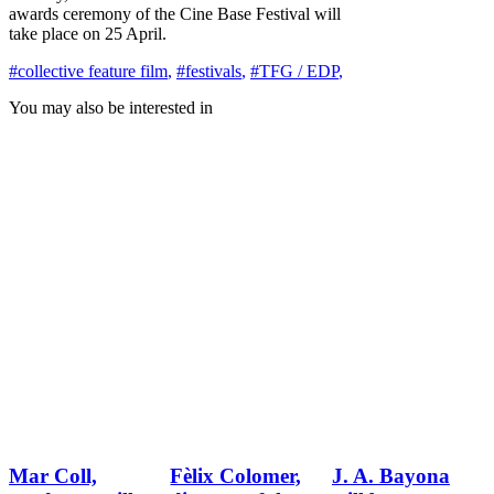
awards ceremony of the Cine Base Festival will
take place on 25 April.
#collective feature film
,
#festivals
,
#TFG / EDP
,
You may also be interested in
Mar Coll,
Fèlix Colomer,
J. A. Bayona