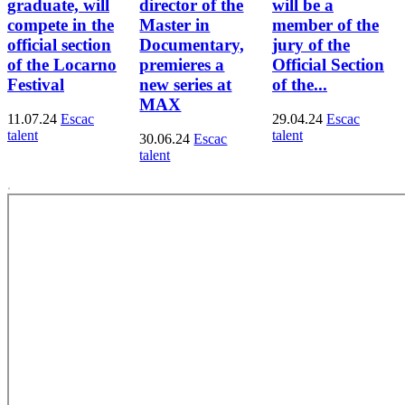
graduate, will
director of the
will be a
compete in the
Master in
member of the
official section
Documentary,
jury of the
of the Locarno
premieres a
Official Section
Festival
new series at
of the...
MAX
11.07.24
Escac
29.04.24
Escac
talent
talent
30.06.24
Escac
talent