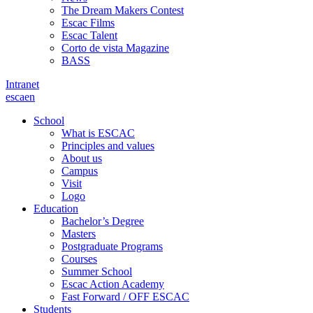
The Dream Makers Contest
Escac Films
Escac Talent
Corto de vista Magazine
BASS
Intranet
es
ca
en
School
What is ESCAC
Principles and values
About us
Campus
Visit
Logo
Education
Bachelor’s Degree
Masters
Postgraduate Programs
Courses
Summer School
Escac Action Academy
Fast Forward / OFF ESCAC
Students