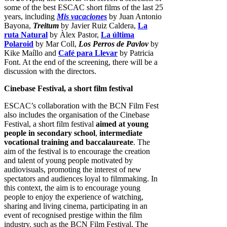
some of the best ESCAC short films of the last 25
years, including
Mis vacaciones
by Juan Antonio
Bayona,
Treitum
by Javier Ruiz Caldera,
La
ruta Natura
l
by Àlex Pastor,
La última
Polaroid
by Mar Coll,
Los Perros de Pavlov
by
Kike Maíllo and
Café para Llevar
by Patricia
Font. At the end of the screening, there will be a
discussion with the directors.
Cinebase Festival, a short film festival
ESCAC’s collaboration with the BCN Film Fest
also includes the organisation of the Cinebase
Festival, a short film festival
aimed at young
people in secondary school
,
intermediate
vocational training and baccalaureate
. The
aim of the festival is to encourage the creation
and talent of young people motivated by
audiovisuals, promoting the interest of new
spectators and audiences loyal to filmmaking. In
this context, the aim is to encourage young
people to enjoy the experience of watching,
sharing and living cinema, participating in an
event of recognised prestige within the film
industry, such as the BCN Film Festival. The