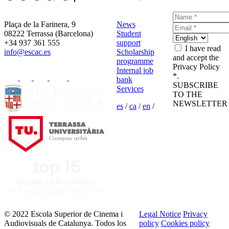
Plaça de la Farinera, 9
News
08222 Terrassa (Barcelona)
Student
+34 937 361 555
support
I have read
info@escac.es
Scholarship
and accept the
programme
Privacy Policy
Internal job
*.
bank
SUBSCRIBE
Services
TO THE
NEWSLETTER
es
/
ca
/
en
/
© 2022 Escola Superior de Cinema i
Legal Notice
Privacy
Audiovisuals de Catalunya. Todos los
policy
Cookies policy