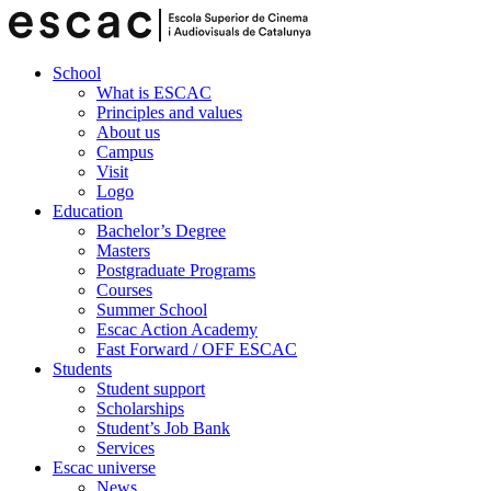
School
What is ESCAC
Principles and values
About us
Campus
Visit
Logo
Education
Bachelor’s Degree
Masters
Postgraduate Programs
Courses
Summer School
Escac Action Academy
Fast Forward / OFF ESCAC
Students
Student support
Scholarships
Student’s Job Bank
Services
Escac universe
News