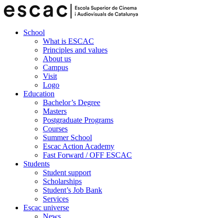
School
What is ESCAC
Principles and values
About us
Campus
Visit
Logo
Education
Bachelor’s Degree
Masters
Postgraduate Programs
Courses
Summer School
Escac Action Academy
Fast Forward / OFF ESCAC
Students
Student support
Scholarships
Student’s Job Bank
Services
Escac universe
News