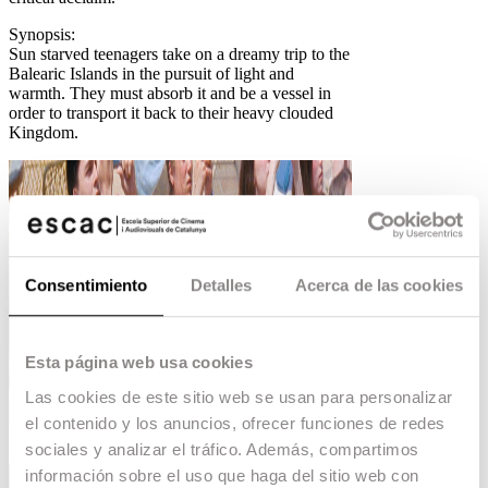
Synopsis:
Sun starved teenagers take on a dreamy trip to the
Balearic Islands in the pursuit of light and
warmth. They must absorb it and be a vessel in
order to transport it back to their heavy clouded
Kingdom.
Consentimiento
Detalles
Acerca de las cookies
Esta página web usa cookies
Las cookies de este sitio web se usan para personalizar
el contenido y los anuncios, ofrecer funciones de redes
sociales y analizar el tráfico. Además, compartimos
información sobre el uso que haga del sitio web con