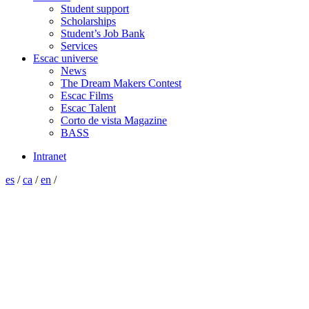
Student support
Scholarships
Student’s Job Bank
Services
Escac universe
News
The Dream Makers Contest
Escac Films
Escac Talent
Corto de vista Magazine
BASS
Intranet
es
/
ca
/
en
/