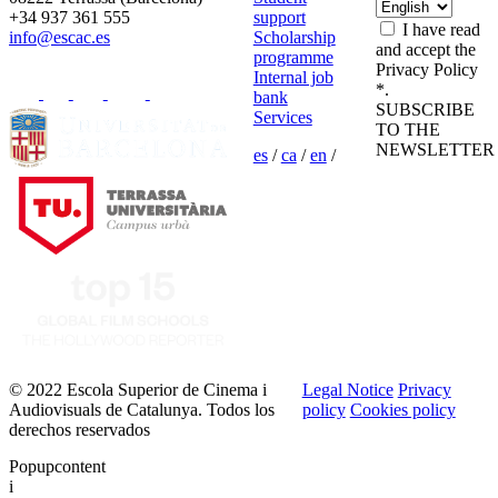
+34 937 361 555
support
I have read
info@escac.es
Scholarship
and accept the
programme
Privacy Policy
Internal job
*.
bank
SUBSCRIBE
Services
TO THE
NEWSLETTER
es
/
ca
/
en
/
© 2022 Escola Superior de Cinema i
Legal Notice
Privacy
Audiovisuals de Catalunya. Todos los
policy
Cookies policy
derechos reservados
Popupcontent
i