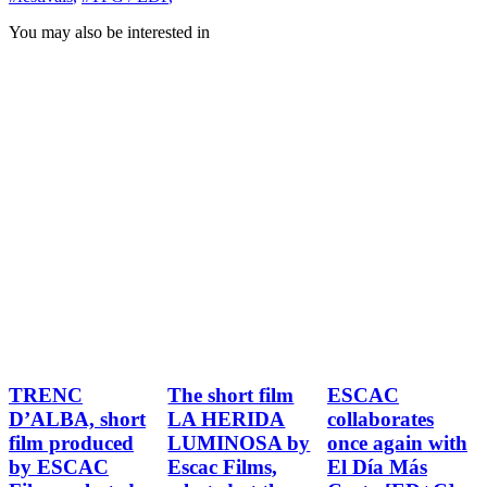
You may also be interested in
TRENC
The short film
ESCAC
D’ALBA, short
LA HERIDA
collaborates
film produced
LUMINOSA by
once again with
by ESCAC
Escac Films,
El Día Más