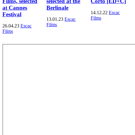
Films, selected
selected at the
Corto [ED+C]
at Cannes
Berlinale
14.12.22
Escac
Festival
Films
13.01.23
Escac
Films
26.04.23
Escac
Films