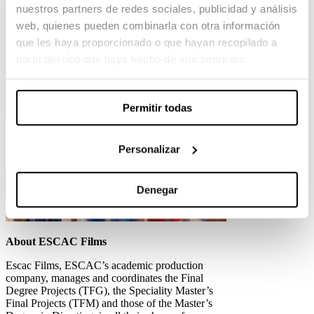
nuestros partners de redes sociales, publicidad y análisis
web, quienes pueden combinarla con otra información
que les haya proporcionado o que hayan recopilado a
partir del uso que haya hecho de sus servicios.
Permitir todas
Personalizar
Denegar
About ESCAC Films
Escac Films, ESCAC’s academic production
company, manages and coordinates the Final
Degree Projects (TFG), the Speciality Master’s
Final Projects (TFM) and those of the Master’s