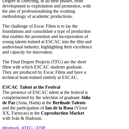
Degree in Directing, in all their phases, from
development to exploitation and promotion, with
the aim of professionalising the working
methodology of academic productions.
The challenge of Escac Films is to lay the
foundations and consolidate a type of production
that enables the promotion and incorporation of
young talents trained at ESCAC into the film and
audiovisual industry, highlighting their excellence
and capacity for innovation.
The Final Degree Projects (TFG) are the short
films with which ESCAC students graduate.
They are produced by Escac Films and have a
technical team trained entirely at ESCAC.
ESCAC Talent at the Festival
The presence of ESCAC talent at the festival is
complemented by the selection of graduate
Júlia
de Paz
(Ama, Harta) at the
Berlinale Talents
and the participation of
Ian de la Rosa
(Víctor
XX, Farrucas) in the
Coproduction Market
with Iván & Hadoum.
#festivals
,
#TFG / EDP
,