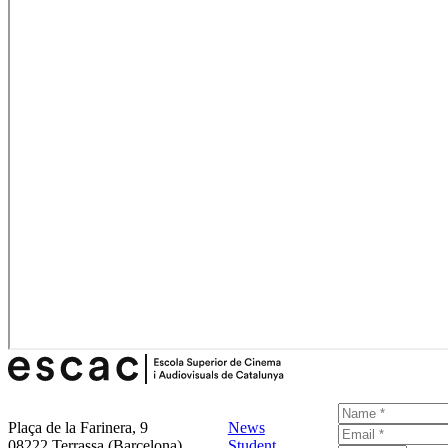
Plaça de la Farinera, 9
News
08222 Terrassa (Barcelona)
Student