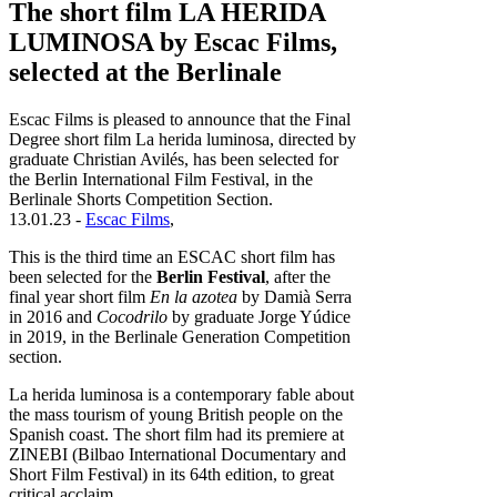
The short film LA HERIDA
LUMINOSA by Escac Films,
selected at the Berlinale
Escac Films is pleased to announce that the Final
Degree short film La herida luminosa, directed by
graduate Christian Avilés, has been selected for
the Berlin International Film Festival, in the
Berlinale Shorts Competition Section.
13.01.23 -
Escac Films
,
This is the third time an ESCAC short film has
been selected for the
Berlin Festival
, after the
final year short film
En la azotea
by Damià Serra
in 2016 and
Cocodrilo
by graduate Jorge Yúdice
in 2019, in the Berlinale Generation Competition
section.
La herida luminosa is a contemporary fable about
the mass tourism of young British people on the
Spanish coast. The short film had its premiere at
ZINEBI (Bilbao International Documentary and
Short Film Festival) in its 64th edition, to great
critical acclaim.