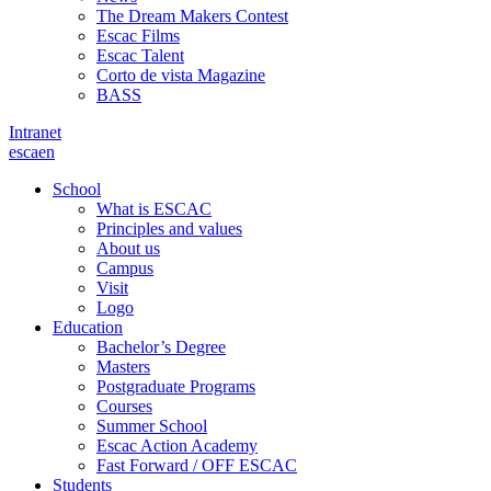
The Dream Makers Contest
Escac Films
Escac Talent
Corto de vista Magazine
BASS
Intranet
es
ca
en
School
What is ESCAC
Principles and values
About us
Campus
Visit
Logo
Education
Bachelor’s Degree
Masters
Postgraduate Programs
Courses
Summer School
Escac Action Academy
Fast Forward / OFF ESCAC
Students