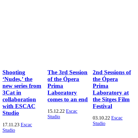
Shooting
The 3rd Session
2nd Sessions of
‘Nudes,’ the
of the Ópera
the Ópera
new series from
Prima
Prima
3Cat in
Laboratory
Laboratory at
collaboration
comes to an end
the Sitges Film
with ESCAC
Festival
15.12.22
Escac
Studio
Studio
03.10.22
Escac
Studio
17.11.23
Escac
Studio