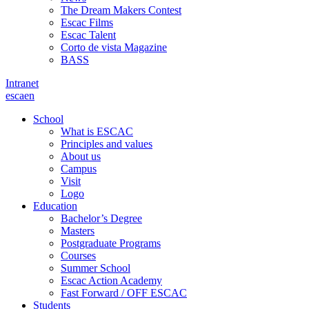
The Dream Makers Contest
Escac Films
Escac Talent
Corto de vista Magazine
BASS
Intranet
es
ca
en
School
What is ESCAC
Principles and values
About us
Campus
Visit
Logo
Education
Bachelor’s Degree
Masters
Postgraduate Programs
Courses
Summer School
Escac Action Academy
Fast Forward / OFF ESCAC
Students