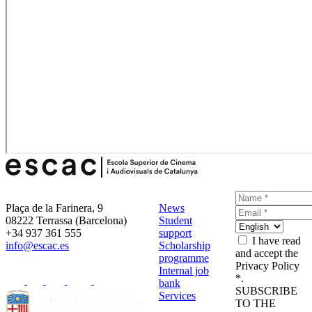
Plaça de la Farinera, 9
News
08222 Terrassa (Barcelona)
Student
+34 937 361 555
support
I have read
info@escac.es
Scholarship
and accept the
programme
Privacy Policy
Internal job
*.
bank
SUBSCRIBE
Services
TO THE