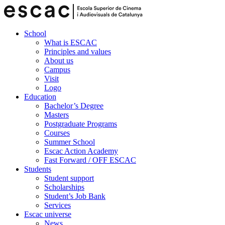
School
What is ESCAC
Principles and values
About us
Campus
Visit
Logo
Education
Bachelor’s Degree
Masters
Postgraduate Programs
Courses
Summer School
Escac Action Academy
Fast Forward / OFF ESCAC
Students
Student support
Scholarships
Student’s Job Bank
Services
Escac universe
News