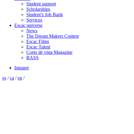
Student support
Scholarships
Student’s Job Bank
Services
Escac universe
News
The Dream Makers Contest
Escac Films
Escac Talent
Corto de vista Magazine
BASS
Intranet
es
/
ca
/
en
/