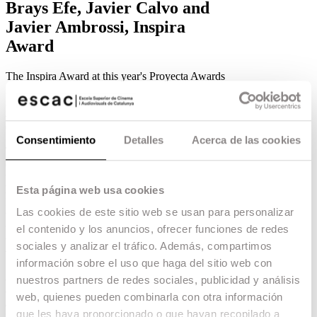
Brays Efe, Javier Calvo and
Javier Ambrossi, Inspira
Award
The Inspira Award at this year's Proyecta Awards
goes to Brays Efe, Javier Calvo and Javier
Ambrossi for their innovative vision of marketing
and promotion.
06.06.18 -
Escac Studio
,
Consentimiento
Detalles
Acerca de las cookies
The organisers of the
Proyecta Awards
have
decided that this year’s
Inspira Award
will go to
the artists
Javier Ambrossi, Javier Calvo and
Brays Efe
. The
Film Business
students of the
Esta página web usa cookies
ESCAC, who are involved in the organisation of
Las cookies de este sitio web se usan para personalizar
the awards, wanted to highlight the ability of
these artists to «make a project grow, reaching a
el contenido y los anuncios, ofrecer funciones de redes
wide audience, with a fresh, fun and innovative
sociales y analizar el tráfico. Además, compartimos
vision of marketing and promotion».
información sobre el uso que haga del sitio web con
Javier Calvo and Javier Ambrossi
have written
nuestros partners de redes sociales, publicidad y análisis
and directed the successful musical «
La
web, quienes pueden combinarla con otra información
llamada
», for which they have received
que les haya proporcionado o que hayan recopilado a
numerous awards and nominations in 2018. They