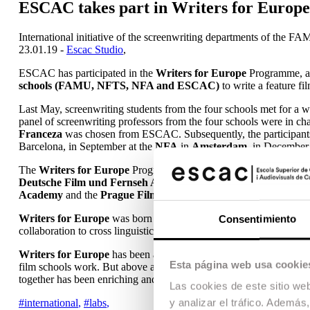
ESCAC takes part in Writers for Europe
International initiative of the screenwriting departments of t
23.01.19 -
Escac Studio
,
ESCAC has participated in the
Writers for Europe
Programme, an 
schools (FAMU, NFTS, NFA and ESCAC)
to write a feature fi
Last May, screenwriting students from the four schools met for a 
panel of screenwriting professors from the four schools were in c
Franceza
was chosen from ESCAC. Subsequently, the participants s
Barcelona, in September at the
NFA
in
Amsterdam
, in December
The
Writers for Europe
Programme was born in 2010 as a symposi
Deutsche Film und Fernseh Akademie Berlin (DFFB)
, the
Nati
Academy
and the
Prague Film and TV School (FAMU)
. ESCAC
Writers for Europe
was born to help students develop a sense for
Consentimiento
collaboration to cross linguistic and national borders and become th
Writers for Europe
has been a unique experience for me, giving m
Esta página web usa cookie
film schools work. But above all, it has allowed me to meet screenwr
together has been enriching and has opened me up to new project po
Las cookies de este sitio we
#international
,
#labs
,
y analizar el tráfico. Ademá