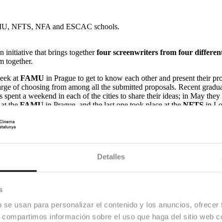
he FAMU, NFTS, NFA and ESCAC schools.
initiative that brings together
four screenwriters from four differe
lm together.
week at
FAMU
in Prague to get to know each other and present their pr
harge of choosing from among all the submitted proposals. Recent gradu
pent a weekend in each of the cities to share their ideas; in May they
 at the
FAMU
in Prague, and the last one took place at the
NFTS
in Lo
um in Berlin, during a meeting between the screenwriting department
onal Film and Television School in Beaconsfield (NFTS)
, the
Nethe
 became a member of the programme in 2016.
 European stories and projects with international appeal. Learning thro
Detalles
e leading international screenwriters of the future.
e the opportunity to travel, learn about different methodologies and s
s
iters from different countries and with very different styles. Creating 
ssibilities.
b se usan para personalizar el contenido y los anuncios, ofrecer
s, compartimos información sobre el uso que haga del sitio web 