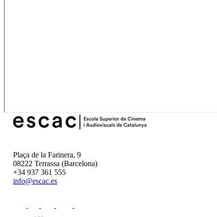
Plaça de la Farinera, 9
08222 Terrassa (Barcelona)
+34 937 361 555
info@escac.es