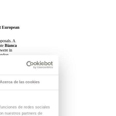
nt European
oposals. A
ate
Bianca
 were in
ndon.
s of the
rlands Film
ugh
Acerca de las cookies
ee how other
a project
 funciones de redes sociales
con nuestros partners de