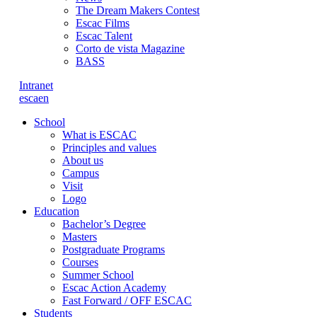
The Dream Makers Contest
Escac Films
Escac Talent
Corto de vista Magazine
BASS
Intranet
es
ca
en
School
What is ESCAC
Principles and values
About us
Campus
Visit
Logo
Education
Bachelor’s Degree
Masters
Postgraduate Programs
Courses
Summer School
Escac Action Academy
Fast Forward / OFF ESCAC
Students