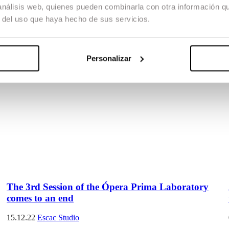
 análisis web, quienes pueden combinarla con otra información q
r del uso que haya hecho de sus servicios.
Personalizar
The 3rd Session of the Ópera Prima Laboratory
comes to an end
15.12.22
Escac Studio