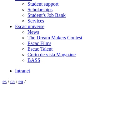
Student support
Scholarships
Student’s Job Bank
Services
Escac universe
News
The Dream Makers Contest
Escac Films
Escac Talent
Corto de vista Magazine
BASS
Intranet
es
/
ca
/
en
/