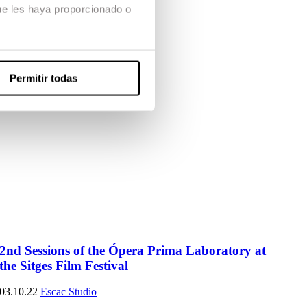
ue les haya proporcionado o
Permitir todas
2nd Sessions of the Ópera Prima Laboratory at
the Sitges Film Festival
03.10.22
Escac Studio