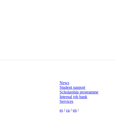
News
Student support
Scholarship programme
Internal job bank
Services
es
/
ca
/
en
/