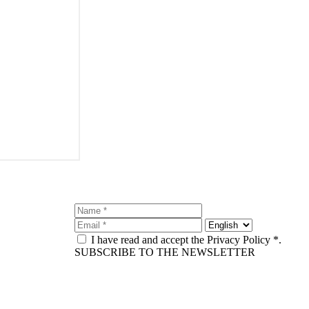
I have read and accept the Privacy Policy *.
SUBSCRIBE TO THE NEWSLETTER