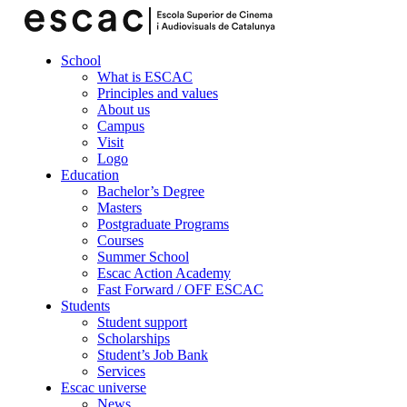
School
What is ESCAC
Principles and values
About us
Campus
Visit
Logo
Education
Bachelor’s Degree
Masters
Postgraduate Programs
Courses
Summer School
Escac Action Academy
Fast Forward / OFF ESCAC
Students
Student support
Scholarships
Student’s Job Bank
Services
Escac universe
News