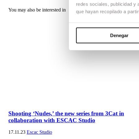
redes sociales, publicidad y
You may also be interested in
que hayan recopilado a parti
Denegar
Shooting ‘Nudes,’ the new series from 3Cat in
collaboration with ESCAC Studio
17.11.23
Escac Studio