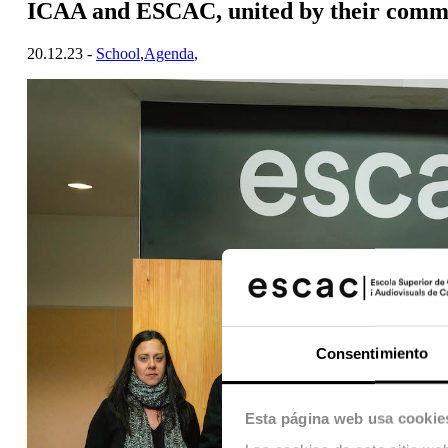
ICAA and ESCAC, united by their commi
20.12.23 -
School
,
Agenda
,
Consentimiento
Esta página web usa cookie