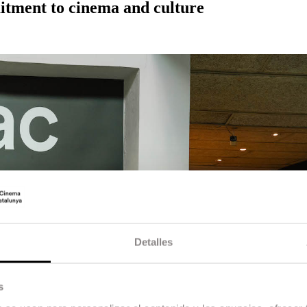
tment to cinema and culture
Detalles
s