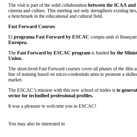
The visit is part of the solid collaboration
between the ICAA an
cinema and culture. This meeting not only strengthens existing ties,
a benchmark in the educational and cultural field.
Fast Forward Courses
El
programa Fast Forward by ESCAC
compta amb el finançam
Europea.
The
Fast Forward by ESCAC program
is funded
by the Minis
Union.
The short-lived Fast Forward courses cover all phases of the film a
line of training based on micro-credentials aims to promote a skill
market.
The ESCAC’s mission with this new school of trades is
to genera
sector for technified professional profiles.
It was a pleasure to welcome you in ESCAC!
You may also be interested in