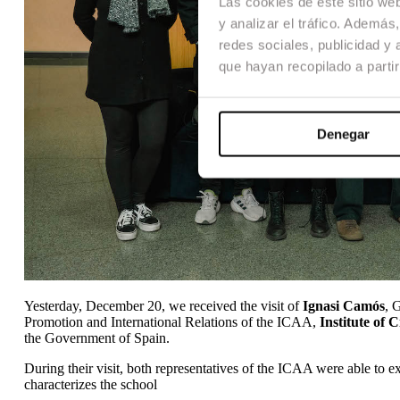
Las cookies de este sitio we
y analizar el tráfico. Ademá
redes sociales, publicidad y
que hayan recopilado a parti
Denegar
Yesterday, December 20, we received the visit of
Ignasi Camós
, 
Promotion and International Relations of the ICAA,
Institute of 
the Government of Spain.
During their visit, both representatives of the ICAA were able to ex
characterizes the school