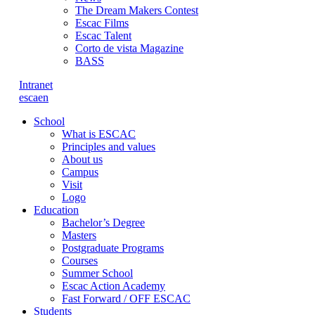
The Dream Makers Contest
Escac Films
Escac Talent
Corto de vista Magazine
BASS
Intranet
es
ca
en
School
What is ESCAC
Principles and values
About us
Campus
Visit
Logo
Education
Bachelor’s Degree
Masters
Postgraduate Programs
Courses
Summer School
Escac Action Academy
Fast Forward / OFF ESCAC
Students