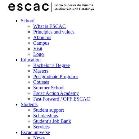
School
What is ESCAC
Principles and values
About us
Campus
Visit
Logo
Education
Bachelor’s Degree
Masters
Postgraduate Programs
Courses
Summer School
Escac Action Academy
Fast Forward / OFF ESCAC
Students
Student support
Scholarships
Student’s Job Bank
Services
Escac universe
News