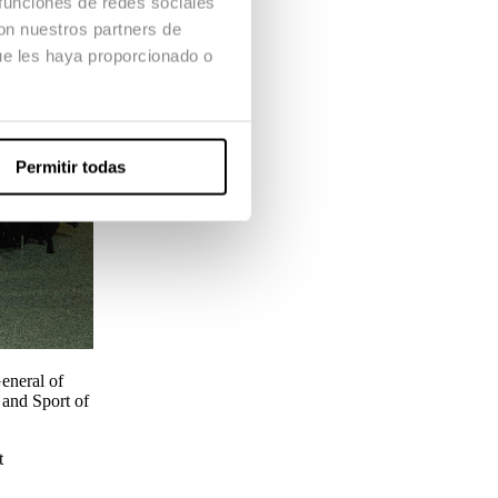
 funciones de redes sociales
con nuestros partners de
ue les haya proporcionado o
Permitir todas
eneral of
e and Sport of
t