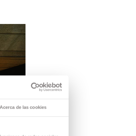
Acerca de las cookies