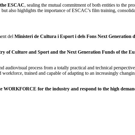
d the ESCAC
, sealing the mutual commitment of both entities to the pr
 but also highlights the importance of ESCAC’s film training, consolidat
ent del
Ministeri de Cultura i Esport i dels Fons Next Generation d
try of Culture and Sport and the Next Generation Funds of the E
nd audiovisual process from a totally practical and technical perspectiv
ed workforce, trained and capable of adapting to an increasingly changi
te WORKFORCE for the industry and respond to the high demand