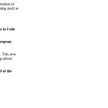
omotion of
ing itself as
e la Unió
uropean
e. This new
ng labour
 of the