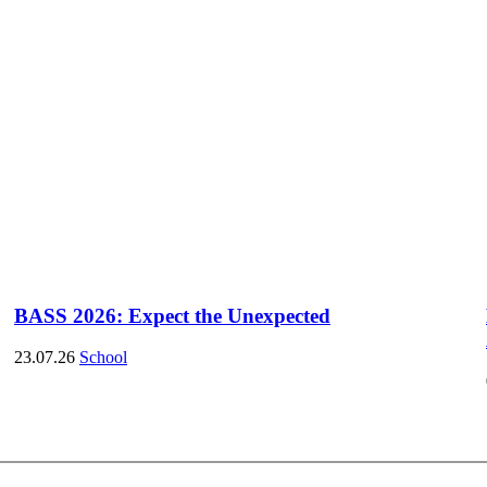
BASS 2026: Expect the Unexpected
23.07.26
School