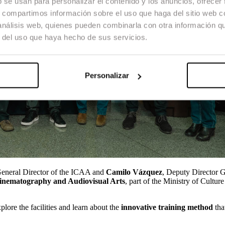
b se usan para personalizar el contenido y los anuncios, ofrecer
s, compartimos información sobre el uso que haga del sitio web 
 análisis web, quienes pueden combinarla con otra información q
r del uso que haya hecho de sus servicios.
Personalizar
General Director of the ICAA and
Camilo Vázquez
, Deputy Director G
Cinematography and Audiovisual Arts
, part of the Ministry of Cultur
plore the facilities and learn about the
innovative training method
tha