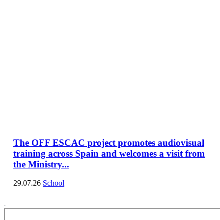
The OFF ESCAC project promotes audiovisual
training across Spain and welcomes a visit from
the Ministry...
29.07.26
School