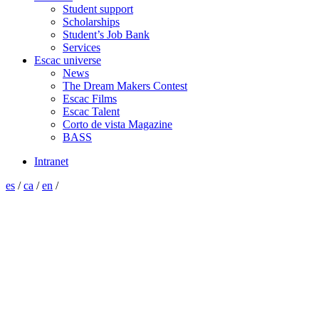
Student support
Scholarships
Student’s Job Bank
Services
Escac universe
News
The Dream Makers Contest
Escac Films
Escac Talent
Corto de vista Magazine
BASS
Intranet
es
/
ca
/
en
/