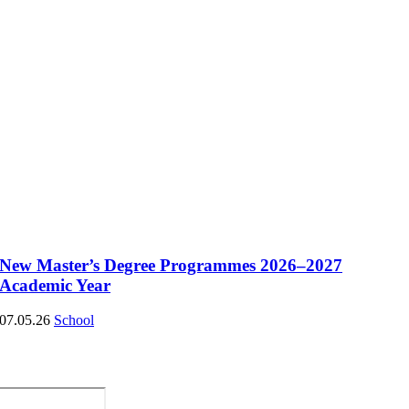
New Master’s Degree Programmes 2026–2027
Academic Year
07.05.26
School