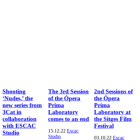
Shooting
The 3rd Session
2nd Sessions of
‘Nudes,’ the
of the Ópera
the Ópera
new series from
Prima
Prima
3Cat in
Laboratory
Laboratory at
collaboration
comes to an end
the Sitges Film
with ESCAC
Festival
15.12.22
Escac
Studio
Studio
03.10.22
Escac