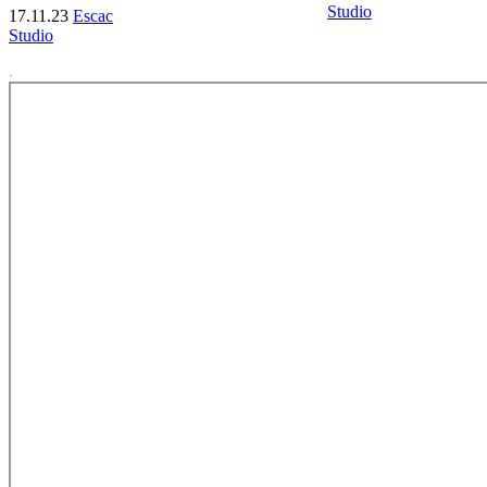
Studio
17.11.23
Escac
Studio