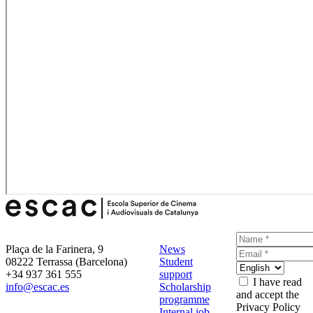
Plaça de la Farinera, 9
News
08222 Terrassa (Barcelona)
Student
+34 937 361 555
support
I have read
info@escac.es
Scholarship
and accept the
programme
Privacy Policy
Internal job