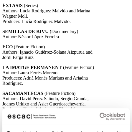
ÉXTASIS
(Series)
Authors: Lucía Rodríguez Malvido and Marina
Wagner Moll.
Producer: Lucía Rodríguez Malvido.
SEMILLAS DE KIVU
(Documentary)
Author: Néstor López Ferreira.
ECO
(Feature Fiction)
Authors: Ignacio Gutiérrez-Solana Aizpurua and
Jordi Farga Ruiz.
LA IMATGE PERMANENT (
Feature Fiction)
Author: Laura Ferrés Moreno.
Producers: Adrià Monés Murlans and Ariadna
Rodríguez.
SACAMANTECAS
(Feature Fiction)
Authors: David Pérez Sañudo, Sergio Granda,
Joanes Urkixo and Asier Guerricaechevarría.
Producers: Kevin Iglesias and Elena Maeso.
SALEN LAS LOBAS
(Feature Fiction)
Author: Claudia Estrada Tarascó.
Producer: Alba Sotorra Clua and Mar Maduell.