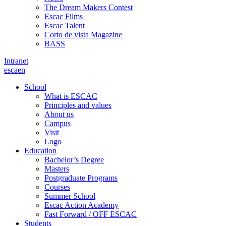
The Dream Makers Contest
Escac Films
Escac Talent
Corto de vista Magazine
BASS
Intranet
es
ca
en
School
What is ESCAC
Principles and values
About us
Campus
Visit
Logo
Education
Bachelor’s Degree
Masters
Postgraduate Programs
Courses
Summer School
Escac Action Academy
Fast Forward / OFF ESCAC
Students