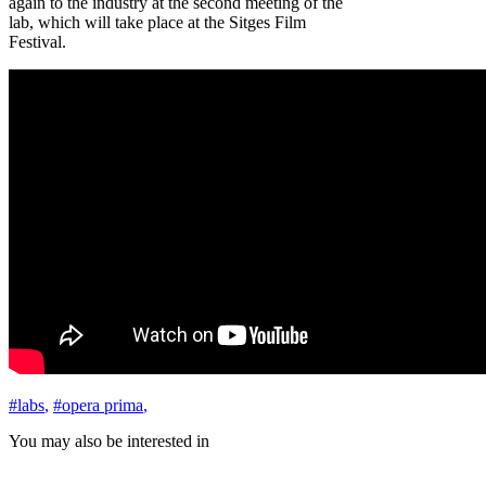
again to the industry at the second meeting of the
lab, which will take place at the Sitges Film
Festival.
#labs
,
#opera prima
,
You may also be interested in