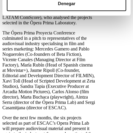
“How do I position my project” with Arturo
Denegar
Guillen (EVP & Global Manager Director,
Comscore) and Luis Vargas (Vice President
LATAM ComScore), who analysed the projects
selected in the Ópera Prima Laboratory.
The Ópera Prima Proyecta Conference
culminated in a pitch to representatives of the
audiovisual industry specialising in film and
series marketing: Mercedes Gamero and Pablo
Nogueroles (Co-founders of Beta Fiction),
Vicente Canales (Managing Director at Film
Factory), María Rubín (Head of Spanish cinema
at Movistar+), Jaume Ripoll (Co-founder,
Editorial and Development Director of FILMIN),
Xavi Toll (Head of Scripted Development at Zeta
Studios), Sandra Tapia (Executive Producer at
Arcadia Motion Pictures), Carlos Alonso (film
director), Marta Buchaca (playwright), Aintza
Serra (director of the Ópera Prima Lab) and Sergi
Casamitjana (director of ESCAC).
Over the next few months, the six projects
selected as part of ESCAC’s Opera Prima Lab
will prepare audiovisual material and present it