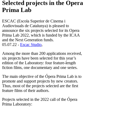
Selected projects in the Opera
Prima Lab
ESCAC (Escola Superior de Cinema i
Audiovisuals de Catalunya) is pleased to
announce the six projects selected for its Opera
Prima Lab 2022, which is funded by the ICAA
and the Next Generation funds.
05.07.22 -
Escac Studio
,
Among the more than 200 applications received,
six projects have been selected for this year’s
edition of the Laboratory: four feature-length
fiction films, one documentary and one series.
The main objective of the Ópera Prima Lab is to
promote and support projects by new creators.
Thus, most of the projects selected are the first
feature films of their authors.
Projects selected in the 2022 call of the Ópera
Prima Laboratory: