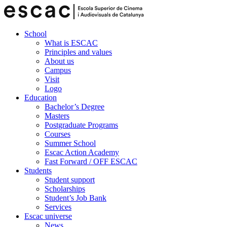
School
What is ESCAC
Principles and values
About us
Campus
Visit
Logo
Education
Bachelor’s Degree
Masters
Postgraduate Programs
Courses
Summer School
Escac Action Academy
Fast Forward / OFF ESCAC
Students
Student support
Scholarships
Student’s Job Bank
Services
Escac universe
News