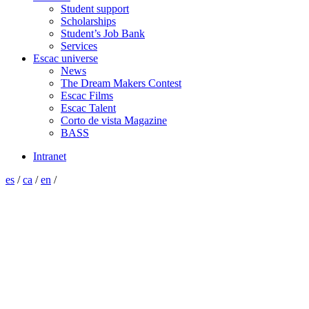
Student support
Scholarships
Student’s Job Bank
Services
Escac universe
News
The Dream Makers Contest
Escac Films
Escac Talent
Corto de vista Magazine
BASS
Intranet
es
/
ca
/
en
/